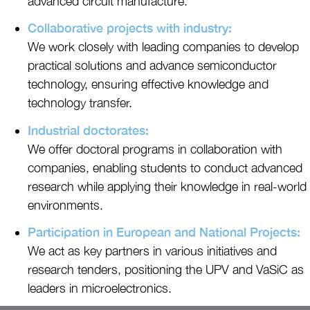
advanced circuit manufacture.
Collaborative projects with industry:
We work closely with leading companies to develop
practical solutions and advance semiconductor
technology, ensuring effective knowledge and
technology transfer.
Industrial doctorates:
We offer doctoral programs in collaboration with
companies, enabling students to conduct advanced
research while applying their knowledge in real-world
environments.
Participation in European and National Projects:
We act as key partners in various initiatives and
research tenders, positioning the UPV and VaSiC as
leaders in microelectronics.