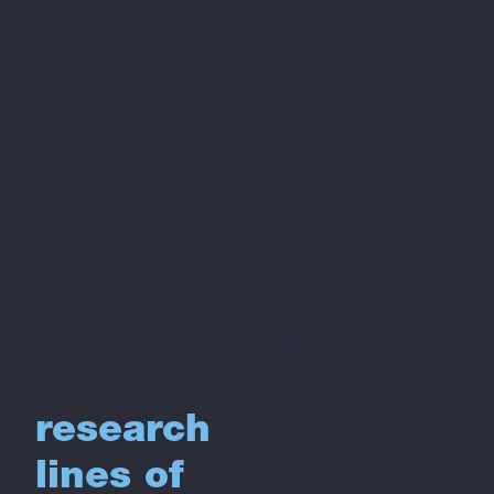
research
lines of