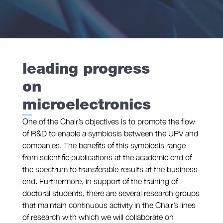
we
are
leading progress
research
on
microelectronics
One of the Chair’s objectives is to promote the flow
of R&D to enable a symbiosis between the UPV and
companies. The benefits of this symbiosis range
from scientific publications at the academic end of
the spectrum to transferable results at the business
end. Furthermore, in support of the training of
doctoral students, there are several research groups
that maintain continuous activity in the Chair’s lines
of research with which we will collaborate on