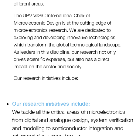
different areas.
The UPV-VaSiC International Chair of
Microelectronic Design is at the cutting edge of
microelectronics research. We are dedicated to
exploring and developing innovative technologies
which transform the global technological landscape.
As leaders in this discipline, our research not only
drives scientific expertise, but also has a direct
impact on the sector and society.
Our research initiatives include:
Our research initiatives include:
We tackle all the critical areas of microelectronics
from digital and analogue design, system verification
and modelling to semiconductor integration and