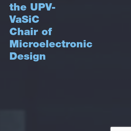
the UPV-
VaSiC
Chair of
Microelectronic
Design