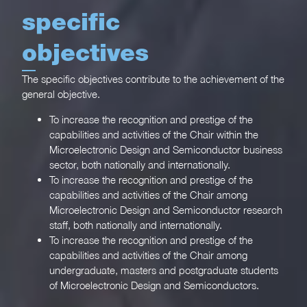
specific
objectives
The specific objectives contribute to the achievement of the
general objective.
To increase the recognition and prestige of the
capabilities and activities of the Chair within the
Microelectronic Design and Semiconductor business
sector, both nationally and internationally.
To increase the recognition and prestige of the
capabilities and activities of the Chair among
Microelectronic Design and Semiconductor research
staff, both nationally and internationally.
To increase the recognition and prestige of the
capabilities and activities of the Chair among
undergraduate, masters and postgraduate students
of Microelectronic Design and Semiconductors.