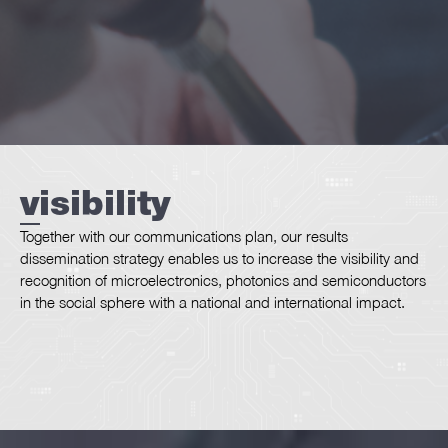
we
are
visibility
dissemination
Together with our communications plan, our results
dissemination strategy enables us to increase the visibility and
recognition of microelectronics, photonics and semiconductors
in the social sphere with a national and international impact.