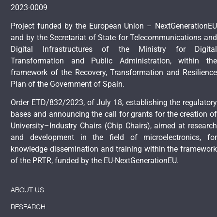
2023-0009
Project funded by the European Union – NextGenerationEU
and by the Secretariat of State for Telecommunications and
Digital Infrastructures of the Ministry for Digital
Transformation and Public Administration, within the
framework of the Recovery, Transformation and Resilience
Plan of the Government of Spain.
Order ETD/832/2023, of July 18, establishing the regulatory
bases and announcing the call for grants for the creation of
University–Industry Chairs (Chip Chairs), aimed at research
and development in the field of microelectronics, for
knowledge dissemination and training within the framework
of the PRTR, funded by the EU-NextGenerationEU.
ABOUT US
RESEARCH