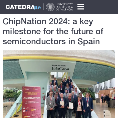
ChipNation 2024: a key
milestone for the future of
semiconductors in Spain