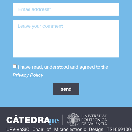
I have read, understood and agreed to the
Privacy Policy
send
UPV-VaSiC Chair of Microelectronic Design TSI-069100-