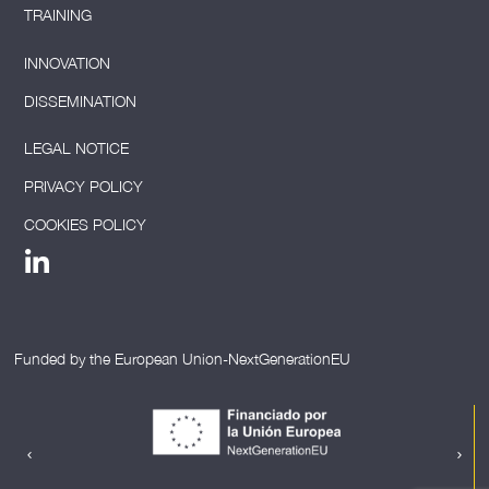
TRAINING
INNOVATION
DISSEMINATION
LEGAL NOTICE
PRIVACY POLICY
COOKIES POLICY
Funded by the European Union-NextGenerationEU