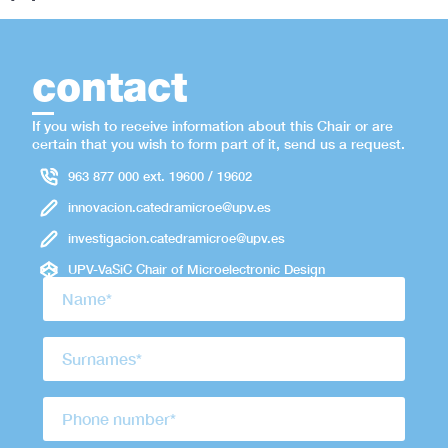
contact
If you wish to receive information about this Chair or are
certain that you wish to form part of it, send us a request.
963 877 000 ext. 19600 / 19602
innovacion.catedramicroe@upv.es
investigacion.catedramicroe@upv.es
UPV-VaSiC Chair of Microelectronic Design