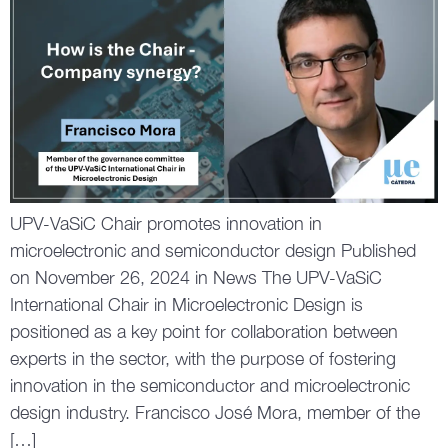
UPV-VaSiC Chair promotes innovation in
microelectronic and semiconductor design Published
on November 26, 2024 in News The UPV-VaSiC
International Chair in Microelectronic Design is
positioned as a key point for collaboration between
experts in the sector, with the purpose of fostering
innovation in the semiconductor and microelectronic
design industry. Francisco José Mora, member of the
[…]