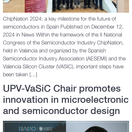
ChipNation 2024: a key milestone for the future of
semiconductors in Spain Published on December 12,
2024 in News Within the framework of the II National
Congress of the Semiconductor Industry ChipNation,
held in Valencia and organized by the Spanish
Semiconductor Industry Association (AESEMI) and the
Valencia Silicon Cluster (VASIC), important steps have
been taken […]
UPV-VaSiC Chair promotes
innovation in microelectronic
and semiconductor design